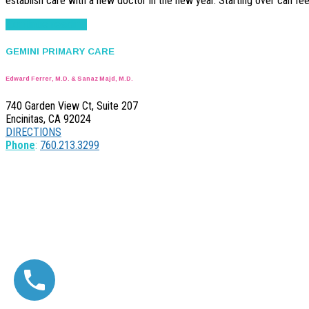
establish care with a new doctor in the new year. Starting over can fee
Continue reading
GEMINI PRIMARY CARE
Edward Ferrer, M.D. & Sanaz Majd, M.D.
740 Garden View Ct, Suite 207
Encinitas, CA 92024
DIRECTIONS
Phone
:
760.213.3299