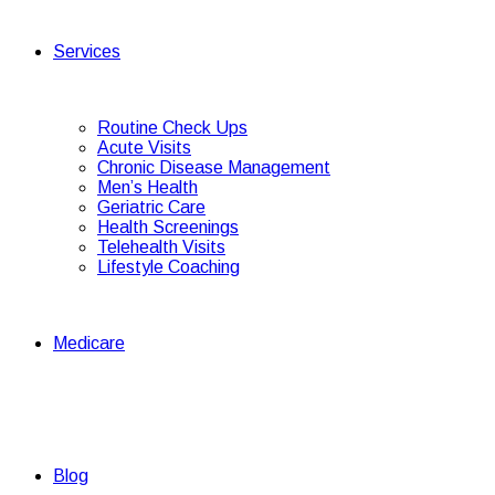
Services
Routine Check Ups
Acute Visits
Chronic Disease Management
Men’s Health
Geriatric Care
Health Screenings
Telehealth Visits
Lifestyle Coaching
Medicare
Blog