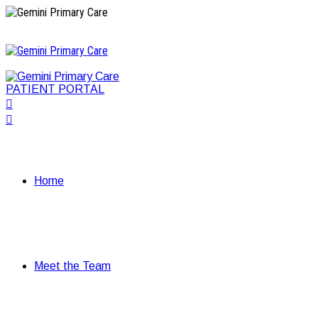
PATIENT PORTAL
Home
Meet the Team