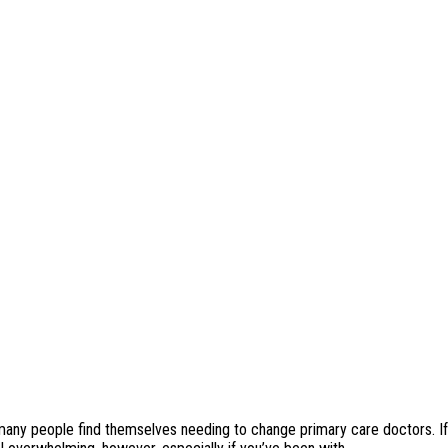
many people find themselves needing to change primary care doctors. If 