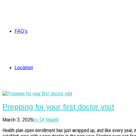
FAQ’s
Location
Prepping for your first doctor visit
March 3, 2026
by Dr Majd
0
Health plan open enrollment has just wrapped up, and like every year, 