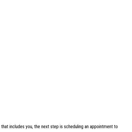
that includes you, the next step is scheduling an appointment to