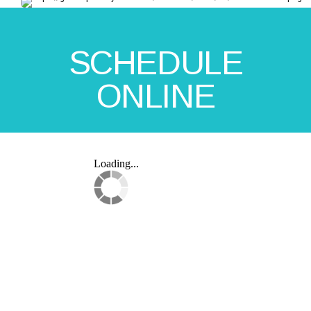
SCHEDULE
ONLINE