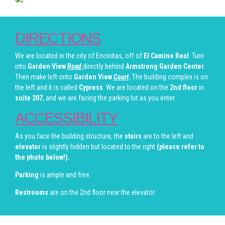
DIRECTIONS
We are located in the city of Encinitas, off of
El Camino Real
. Turn
into
Garden View
Road
directly behind
Armstrong Garden Center
.
Then make left onto
Garden View
Court
.
The building complex is on
the left and it is called
Cypress
. We are located on the
2nd floor
in
suite 207
, and we are facing the parking lot as you enter.
ACCESSIBILITY
As you face the building structure, the
stairs
are to the left and
elevator
is slightly hidden but located to the right
(please refer to
the photo below!).
Parking
is ample and free.
Restrooms
are on the 2nd floor near the elevator.