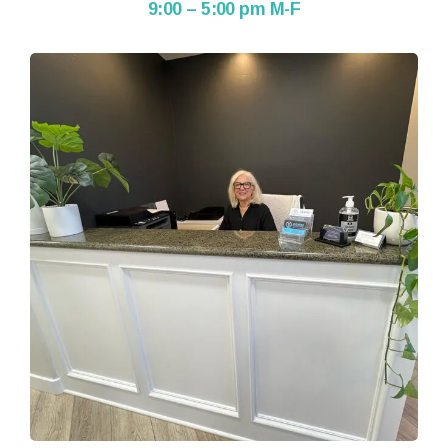
9:00 – 5:00 pm M-F