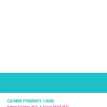
GEMINI PRIMARY CARE
Edward Ferrer, M.D. & Sanaz Majd, M.D.