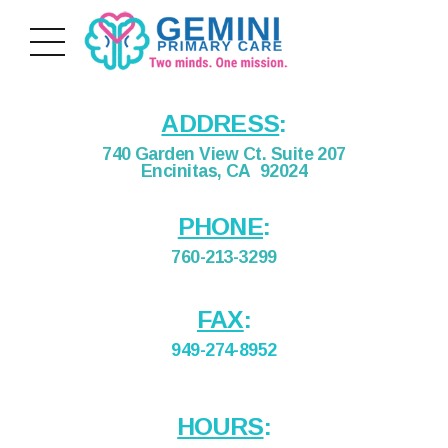
ADDRESS
:
740 Garden View Ct. Suite 207
Encinitas, CA 92024
PHONE
:
760-213-3299
FAX
:
949-274-8952
HOURS
: